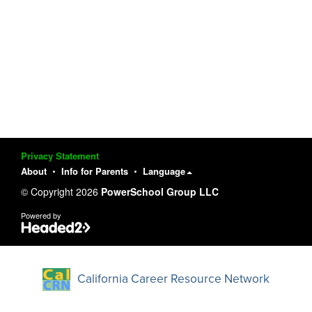
Privacy Statement
About
Info for Parents
Language
© Copyright 2026
PowerSchool Group LLC
Powered by
California Career Resource Network